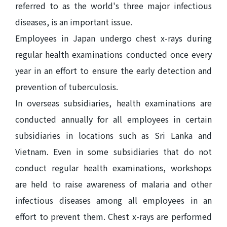
referred to as the world's three major infectious
diseases, is an important issue.
Employees in Japan undergo chest x-rays during
regular health examinations conducted once every
year in an effort to ensure the early detection and
prevention of tuberculosis.
In overseas subsidiaries, health examinations are
conducted annually for all employees in certain
subsidiaries in locations such as Sri Lanka and
Vietnam. Even in some subsidiaries that do not
conduct regular health examinations, workshops
are held to raise awareness of malaria and other
infectious diseases among all employees in an
effort to prevent them. Chest x-rays are performed