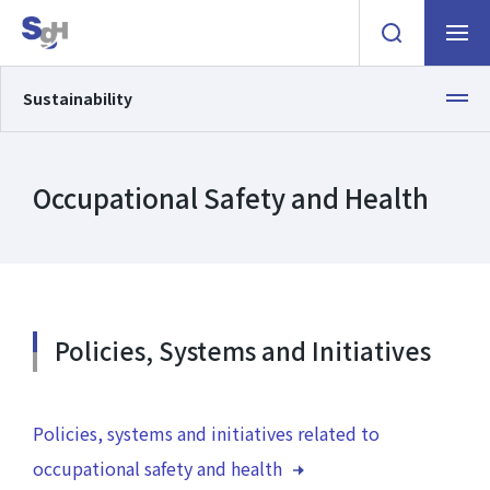
Open the searc
Navigat
Sustainability
Occupational Safety and Health
Policies, Systems and Initiatives
ESG information
Policies, systems and initiatives related to
Environment
occupational safety and health