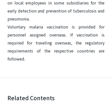
on local employees in some subsidiaries for the
early detection and prevention of tuberculosis and
pneumonia.
Voluntary malaria vaccination is provided for
personnel assigned overseas. If vaccination is
required for traveling overseas, the regulatory
requirements of the respective countries are
followed.
Related Contents