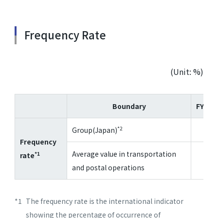
Frequency Rate
(Unit: %)
Boundary
FY202
*2
Group(Japan)
4.2
Frequency
Average value in transportation
*1
rate
3.3
and postal operations
*1
The frequency rate is the international indicator
showing the percentage of occurrence of