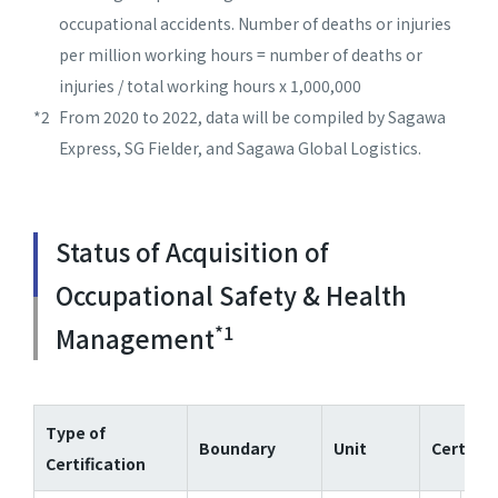
occupational accidents. Number of deaths or injuries
per million working hours = number of deaths or
injuries / total working hours x 1,000,000
*2
From 2020 to 2022, data will be compiled by Sagawa
Express, SG Fielder, and Sagawa Global Logistics.
Status of Acquisition of
Occupational Safety & Health
*1
Management
Type of
Boundary
Unit
Certifie
Certification