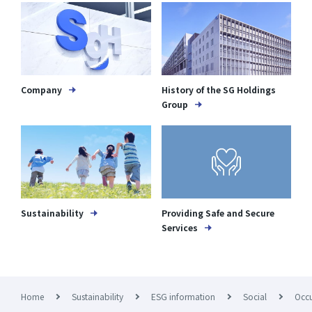
Company
History of the SG Holdings
Group
Sustainability
Providing Safe and Secure
Services
Home
Sustainability
ESG information
Social
Occu