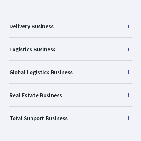
Delivery Business
Logistics Business
Global Logistics Business
Real Estate Business
Total Support Business