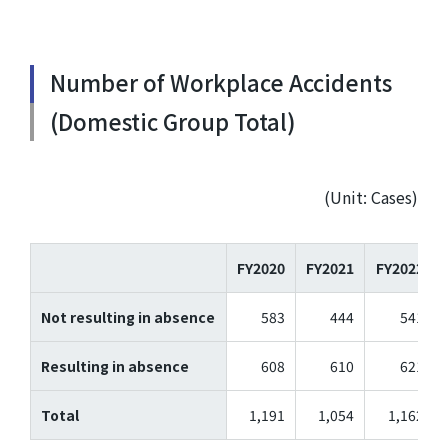
Number of Workplace Accidents
(Domestic Group Total)
(Unit: Cases)
FY2020
FY2021
FY2022
Not resulting in absence
583
444
541
Resulting in absence
608
610
621
Total
1,191
1,054
1,162